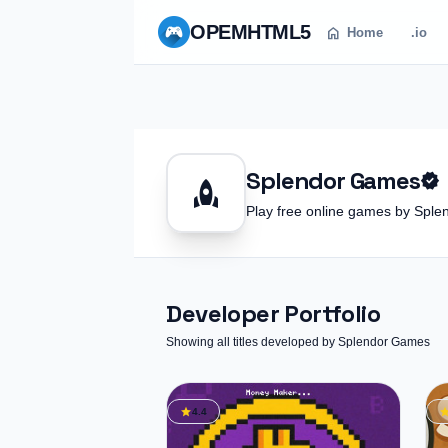
OPEM
HTML5
home
Home
.io
Splendor Games
verified
rocket
Play free online games by Sp
Developer Portfolio
Showing all titles developed by Splendor Games
star
st
4.4