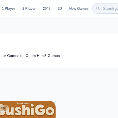
search
1 Player
2 Player
2048
2D
New Games
lendor Games on Opem Html5 Games.
ar
4.5