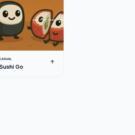
CASUAL
arrow_upward
Sushi Go