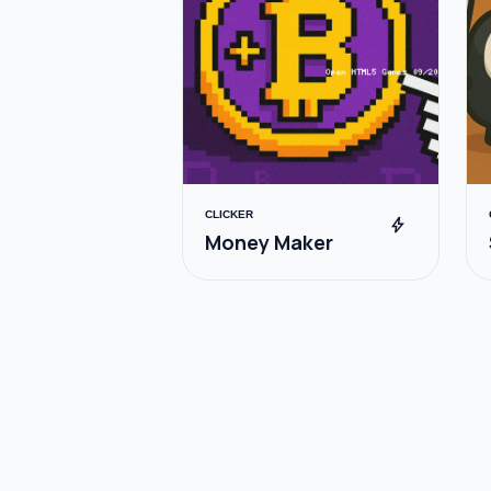
CLICKER
bolt
Money Maker