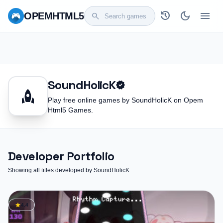
history
dark_mode
menu
OPEM
HTML5
search
SoundHolicK
verified
rocket
Play free online games by SoundHolicK on Opem
Html5 Games.
Developer Portfolio
Showing all titles developed by SoundHolicK
star
4.4