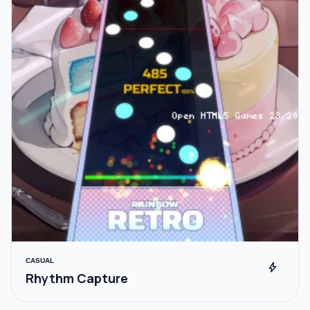
CASUAL
bolt
Rhythm Capture