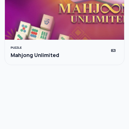
PUZZLE
videogame_asset
Mahjong Unlimited