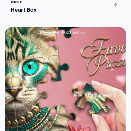
PUZZLE
arrow_upward
Heart Box
star
4.4