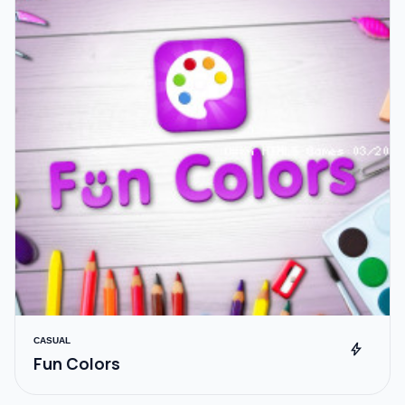
CASUAL
bolt
Fun Colors