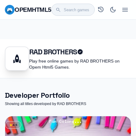
history
dark_mode
menu
OPEM
HTML5
search
RAD BROTHERS
verified
rocket
Play free online games by RAD BROTHERS on
Opem Html5 Games.
Developer Portfolio
Showing all titles developed by RAD BROTHERS
star
4.5