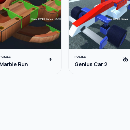
PUZZLE
PUZZLE
arrow_upward
stadium
Marble Run
Genius Car 2