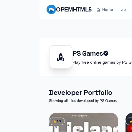
OPEM
HTML5
home
Home
.io
PS Games
verified
rocket
Play free online games by PS
Developer Portfolio
Showing all titles developed by PS Games
star
st
4.5