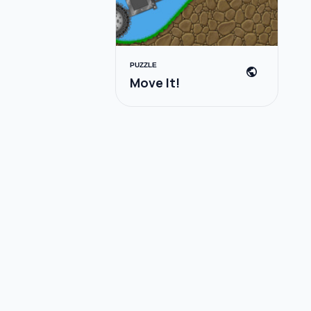
PUZZLE
public
Move It!