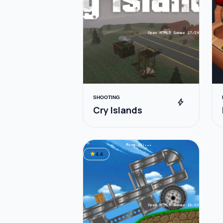
SHOOTING
bolt
Cry Islands
star
4.4