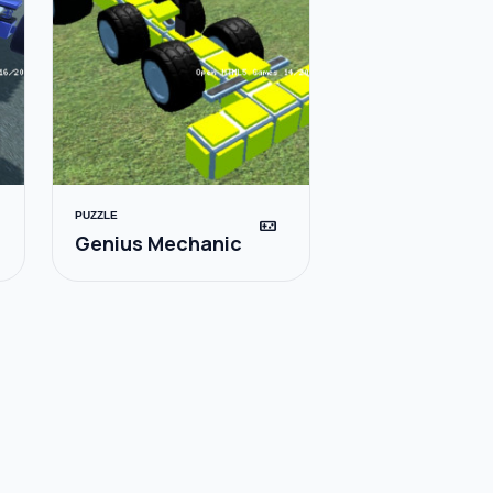
PUZZLE
videogame_asset
Genius Mechanic