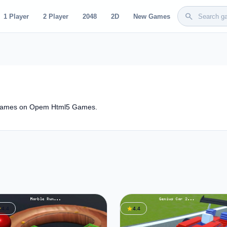
search
1 Player
2 Player
2048
2D
New Games
 Games on Opem Html5 Games.
ar
star
4.4
4.4