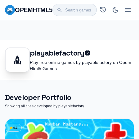
history
dark_mode
menu
OPEM
HTML5
search
playablefactory
verified
rocket
Play free online games by playablefactory on Opem
Html5 Games.
Developer Portfolio
Showing all titles developed by playablefactory
star
4.3