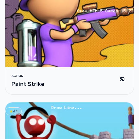
ACTION
public
Paint Strike
star
4.4