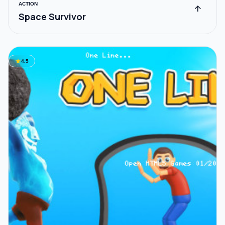
ACTION
arrow_upward
Space Survivor
star
4.5