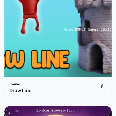
PUZZLE
bolt
Draw Line
star
4.5