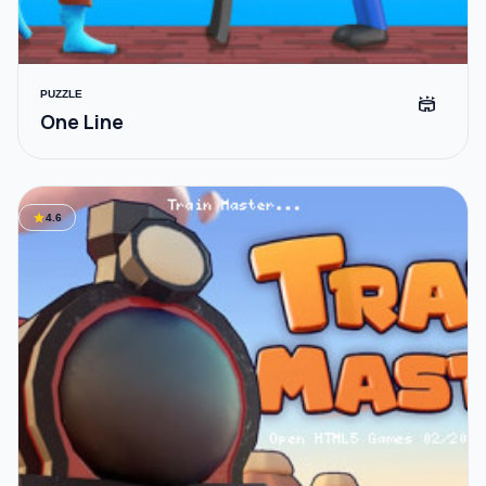
PUZZLE
stadium
One Line
star
4.6