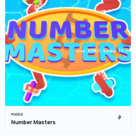
PUZZLE
bolt
Number Masters