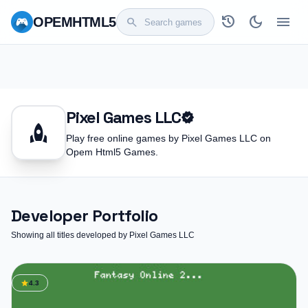
history
dark_mode
menu
OPEM
HTML5
search
Pixel Games LLC
verified
rocket
Play free online games by Pixel Games LLC on
Opem Html5 Games.
Developer Portfolio
Showing all titles developed by Pixel Games LLC
star
4.3