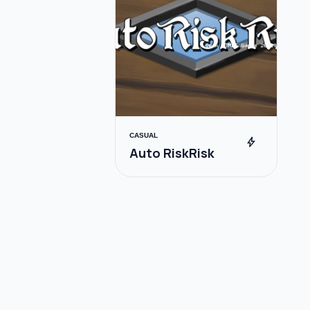
CASUAL
bolt
Auto RiskRisk