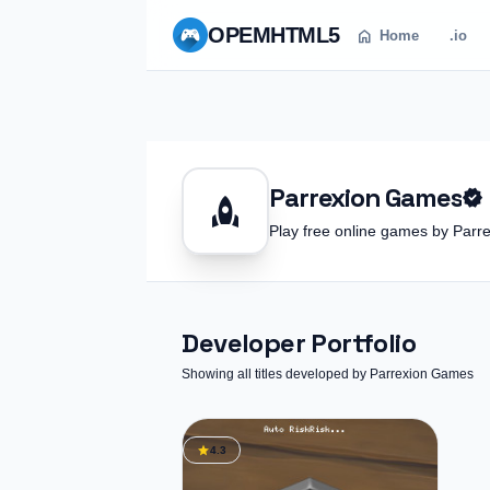
OPEM
HTML5
home
Home
.io
Parrexion Games
verified
rocket
Play free online games by Pa
Developer Portfolio
Showing all titles developed by Parrexion Games
star
4.3