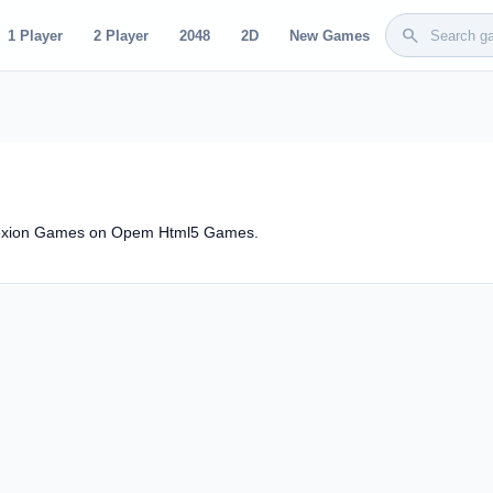
search
1 Player
2 Player
2048
2D
New Games
rrexion Games on Opem Html5 Games.