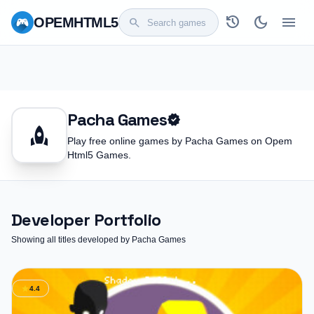
history
dark_mode
menu
OPEM
HTML5
search
Pacha Games
verified
rocket
Play free online games by Pacha Games on Opem
Html5 Games.
Developer Portfolio
Showing all titles developed by Pacha Games
star
4.4