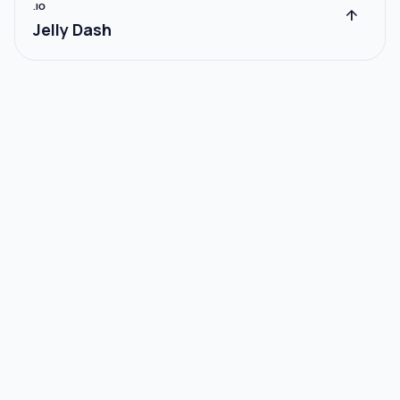
.IO
arrow_upward
Jelly Dash