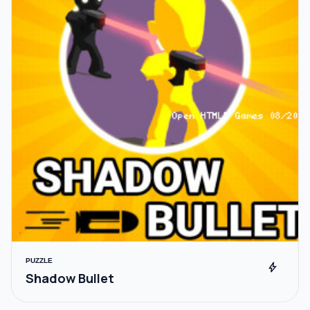
PUZZLE
bolt
Shadow Bullet