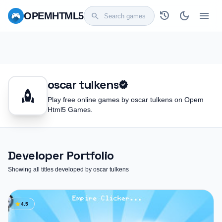
history
dark_mode
menu
OPEM
HTML5
search
oscar tulkens
verified
rocket
Play free online games by oscar tulkens on Opem
Html5 Games.
Developer Portfolio
Showing all titles developed by oscar tulkens
star
4.5