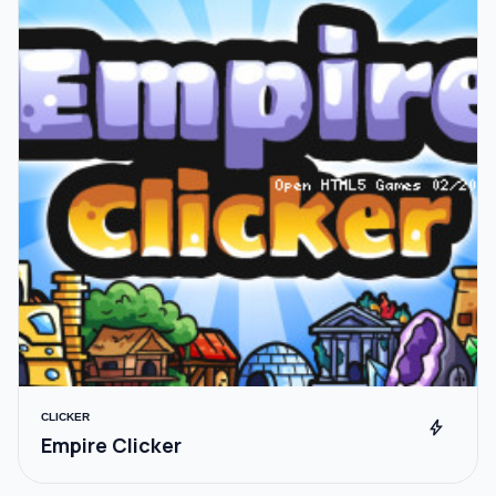
CLICKER
bolt
Empire Clicker