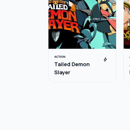
ACTION
bolt
Tailed Demon
Slayer