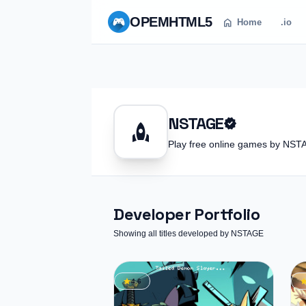
OPEM
HTML5
home
Home
.io
NSTAGE
verified
rocket
Play free online games by N
Developer Portfolio
Showing all titles developed by NSTAGE
star
st
4.6