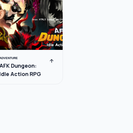
ADVENTURE
arrow_upward
AFK Dungeon:
Idle Action RPG