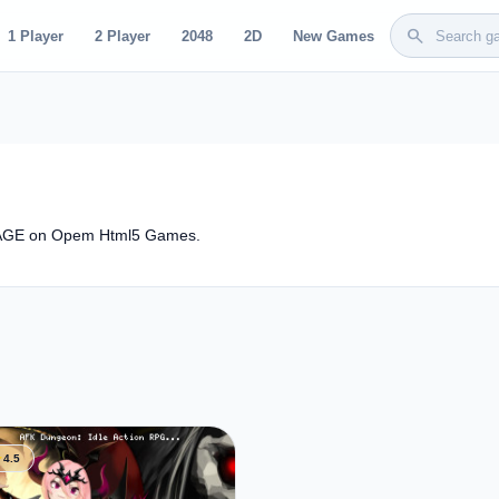
search
1 Player
2 Player
2048
2D
New Games
STAGE on Opem Html5 Games.
ar
4.5