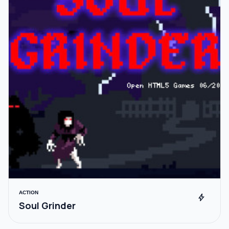
ACTION
bolt
Soul Grinder