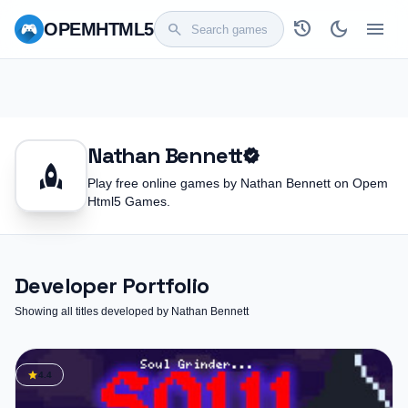
history
dark_mode
menu
OPEM
HTML5
search
Nathan Bennett
verified
rocket
Play free online games by Nathan Bennett on Opem
Html5 Games.
Developer Portfolio
Showing all titles developed by Nathan Bennett
star
4.4