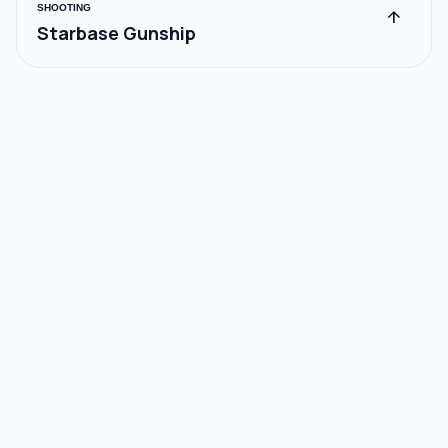
SHOOTING
arrow_upward
Starbase Gunship