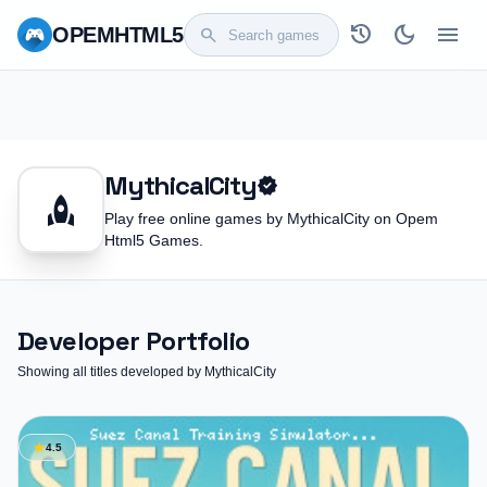
history
dark_mode
menu
OPEM
HTML5
search
MythicalCity
verified
rocket
Play free online games by MythicalCity on Opem
Html5 Games.
Developer Portfolio
Showing all titles developed by MythicalCity
star
4.5