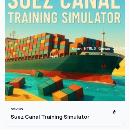
DRIVING
bolt
Suez Canal Training Simulator