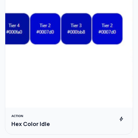
ACTION
bolt
Hex Color Idle