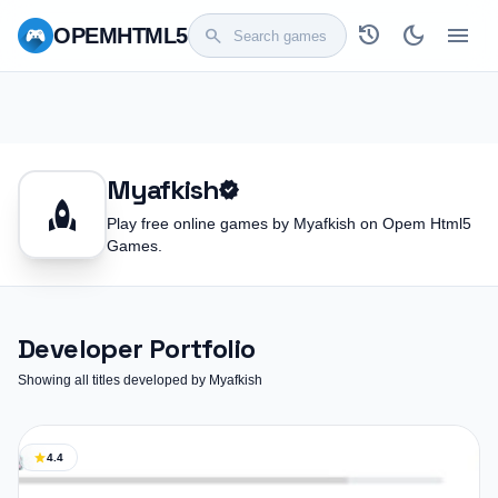
history
dark_mode
menu
OPEM
HTML5
search
Myafkish
verified
rocket
Play free online games by Myafkish on Opem Html5
Games.
Developer Portfolio
Showing all titles developed by Myafkish
star
4.4