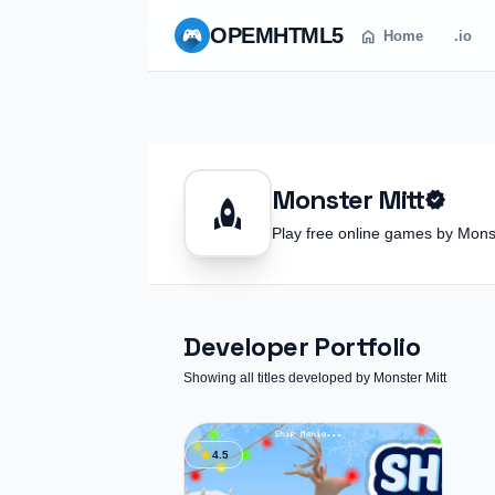
OPEM
HTML5
home
Home
.io
Monster Mitt
verified
rocket
Play free online games by Mon
Developer Portfolio
Showing all titles developed by Monster Mitt
star
4.5