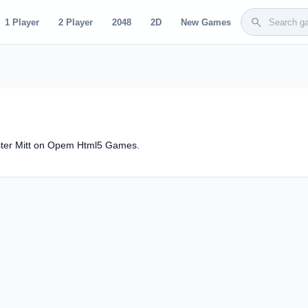
search
1 Player
2 Player
2048
2D
New Games
ster Mitt on Opem Html5 Games.