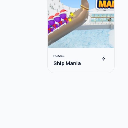
PUZZLE
bolt
Ship Mania