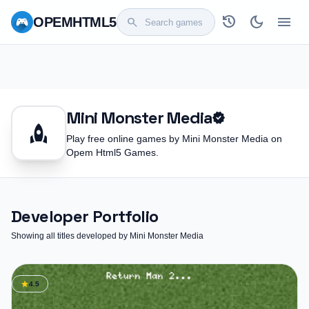
history
dark_mode
menu
OPEM
HTML5
search
Mini Monster Media
verified
rocket
Play free online games by Mini Monster Media on
Opem Html5 Games.
Developer Portfolio
Showing all titles developed by Mini Monster Media
star
4.5