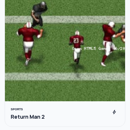
SPORTS
bolt
Return Man 2