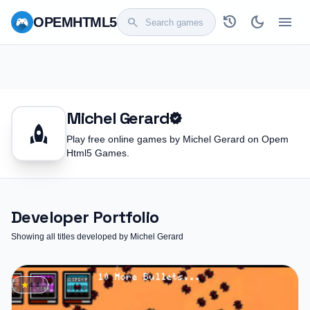
history
dark_mode
menu
OPEM
HTML5
search
Michel Gerard
verified
rocket
Play free online games by Michel Gerard on Opem
Html5 Games.
Developer Portfolio
Showing all titles developed by Michel Gerard
star
4.4