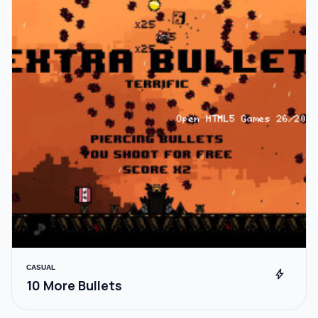
CASUAL
bolt
10 More Bullets