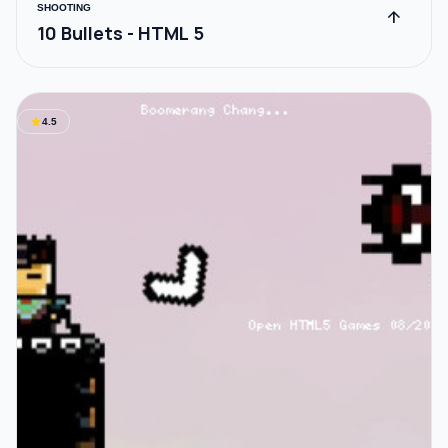
SHOOTING
arrow_upward
10 Bullets - HTML 5
star
4.5