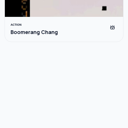
ACTION
stadium
Boomerang Chang