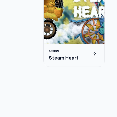
ACTION
bolt
Steam Heart