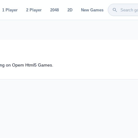
search
1 Player
2 Player
2048
2D
New Games
rang on Opem Html5 Games.