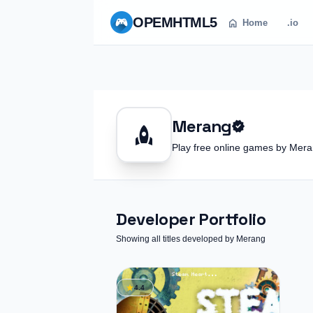
OPEM
HTML5
home
Home
.io
Merang
verified
rocket
Play free online games by Me
Developer Portfolio
Showing all titles developed by Merang
star
4.4