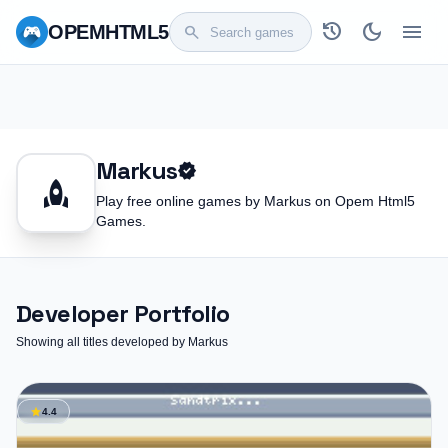
history
dark_mode
menu
OPEM
HTML5
search
Markus
verified
rocket
Play free online games by Markus on Opem Html5
Games.
Developer Portfolio
Showing all titles developed by Markus
star
4.4