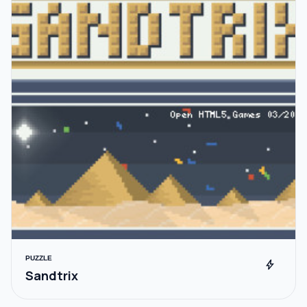
PUZZLE
bolt
Sandtrix