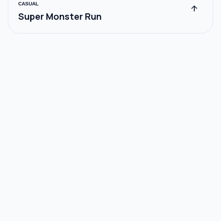
CASUAL
arrow_upward
Super Monster Run