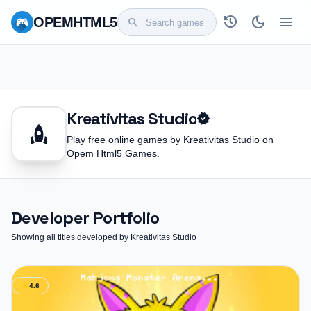
history
dark_mode
menu
OPEM
HTML5
search
Kreativitas Studio
verified
rocket
Play free online games by Kreativitas Studio on
Opem Html5 Games.
Developer Portfolio
Showing all titles developed by Kreativitas Studio
star
4.6