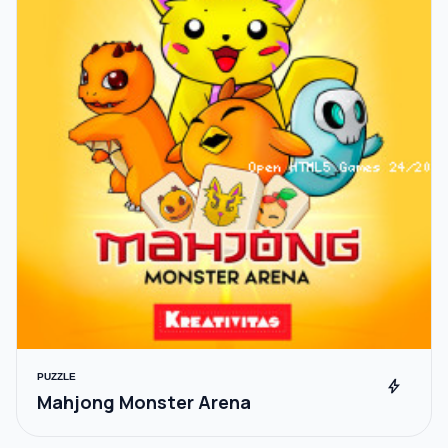
PUZZLE
bolt
Mahjong Monster Arena