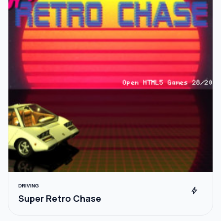
DRIVING
bolt
Super Retro Chase