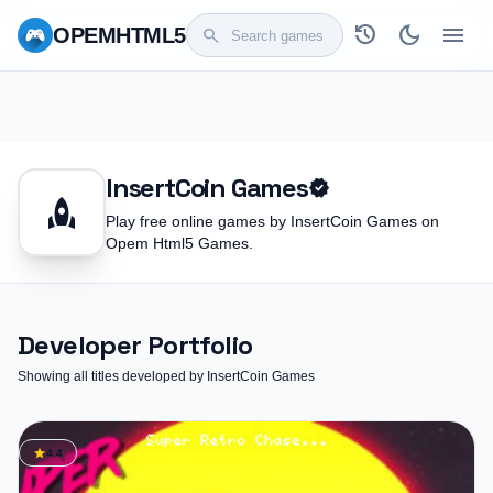
history
dark_mode
menu
OPEM
HTML5
search
InsertCoin Games
verified
rocket
Play free online games by InsertCoin Games on
Opem Html5 Games.
Developer Portfolio
Showing all titles developed by InsertCoin Games
star
4.4