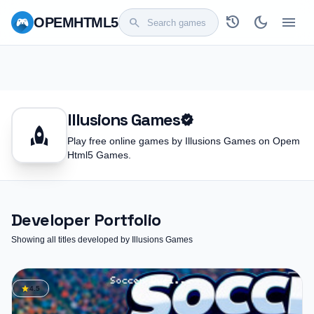
history
dark_mode
menu
OPEM
HTML5
search
Illusions Games
verified
rocket
Play free online games by Illusions Games on Opem
Html5 Games.
Developer Portfolio
Showing all titles developed by Illusions Games
star
4.5