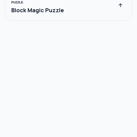
PUZZLE
arrow_upward
Block Magic Puzzle