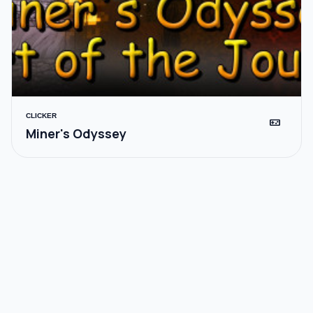
CLICKER
videogame_asset
Miner's Odyssey