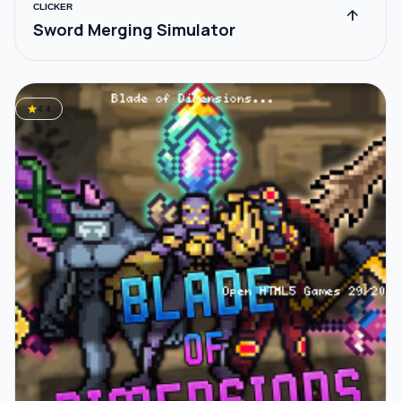
CLICKER
arrow_upward
Sword Merging Simulator
star
4.4