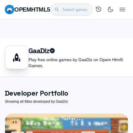
history
dark_mode
menu
OPEM
HTML5
search
GaaDiz
verified
rocket
Play free online games by GaaDiz on Opem Html5
Games.
Developer Portfolio
Showing all titles developed by GaaDiz
star
4.5