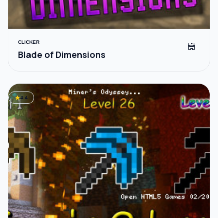
CLICKER
stadium
Blade of Dimensions
star
4.4