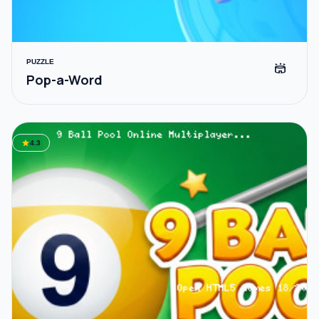
PUZZLE
stadium
Pop-a-Word
star
4.3