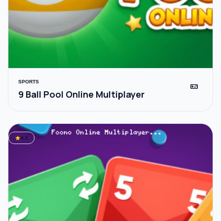
SPORTS
videogame_asset
9 Ball Pool Online Multiplayer
star
4.5