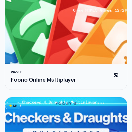
PUZZLE
public
Foono Online Multiplayer
star
4.5