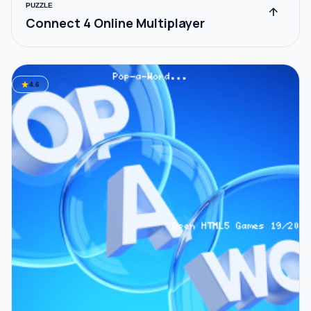
PUZZLE
arrow_upward
Connect 4 Online Multiplayer
star
4.6