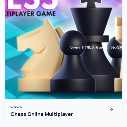
CASUAL
bolt
Chess Online Multiplayer