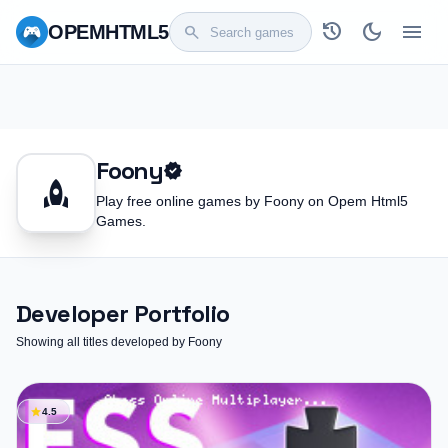
history
dark_mode
menu
OPEM
HTML5
search
Foony
verified
rocket
Play free online games by Foony on Opem Html5
Games.
Developer Portfolio
Showing all titles developed by Foony
star
4.5