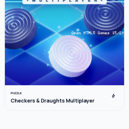
PUZZLE
bolt
Checkers & Draughts Multiplayer