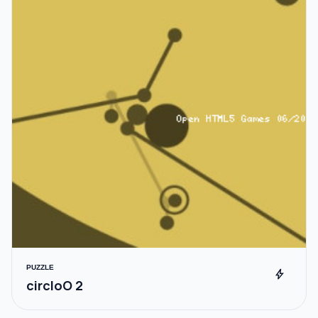
PUZZLE
bolt
circloO 2