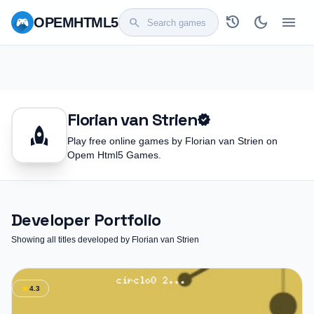
history
dark_mode
menu
OPEM
HTML5
search
Florian van Strien
verified
rocket
Play free online games by Florian van Strien on
Opem Html5 Games.
Developer Portfolio
Showing all titles developed by Florian van Strien
star
4.3