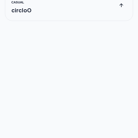
CASUAL
arrow_upward
circloO