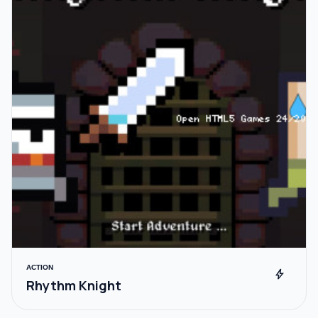
ACTION
bolt
Rhythm Knight