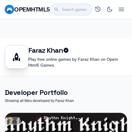
history
dark_mode
menu
OPEM
HTML5
search
Faraz Khan
verified
rocket
Play free online games by Faraz Khan on Opem
Html5 Games.
Developer Portfolio
Showing all titles developed by Faraz Khan
star
4.5