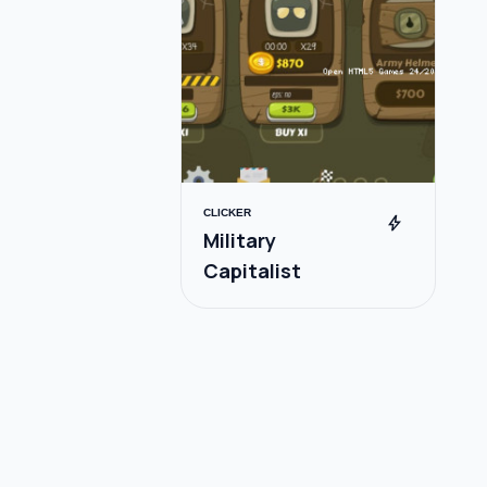
CLICKER
bolt
Military
Capitalist