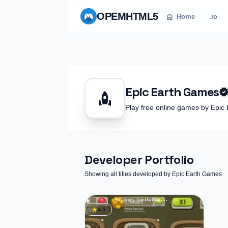
OPEM
HTML5
home
Home
.io
Epic Earth Games
verifie
rocket
Play free online games by Ep
Developer Portfolio
Showing all titles developed by Epic Earth Games
star
4.5