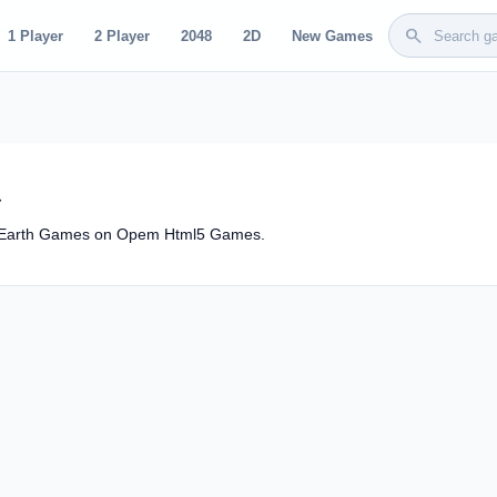
search
1 Player
2 Player
2048
2D
New Games
d
ic Earth Games on Opem Html5 Games.