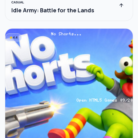
CASUAL
arrow_upward
Idle Army: Battle for the Lands
star
4.4