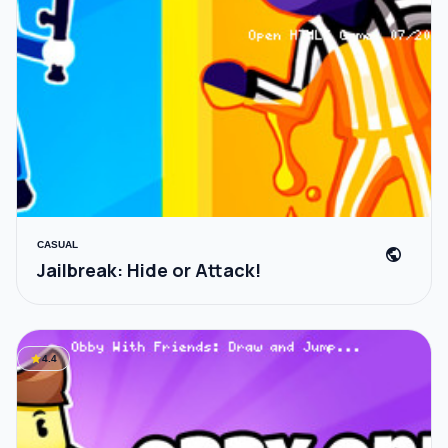
CASUAL
public
Jailbreak: Hide or Attack!
star
4.4