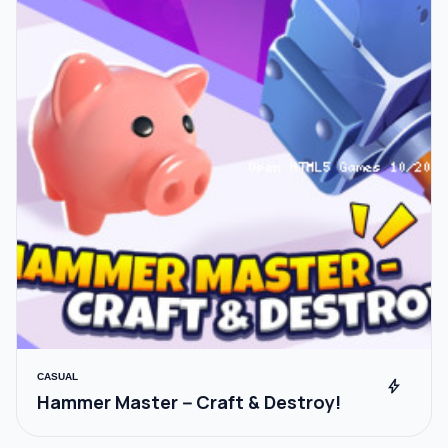
CASUAL
bolt
Hammer Master－Craft & Destroy!