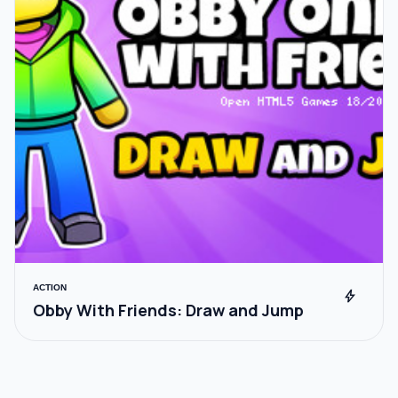
ACTION
bolt
Obby With Friends: Draw and Jump