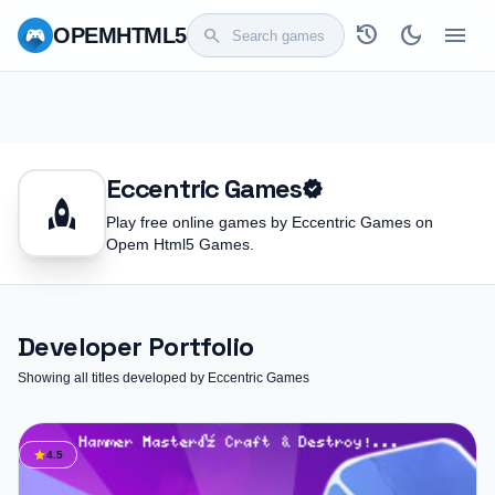
history
dark_mode
menu
OPEM
HTML5
search
Eccentric Games
verified
rocket
Play free online games by Eccentric Games on
Opem Html5 Games.
Developer Portfolio
Showing all titles developed by Eccentric Games
star
4.5