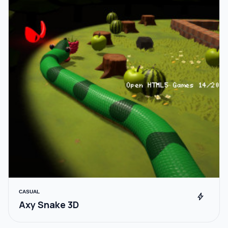
CASUAL
bolt
Axy Snake 3D