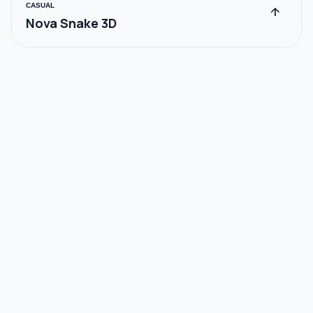
CASUAL
arrow_upward
Nova Snake 3D