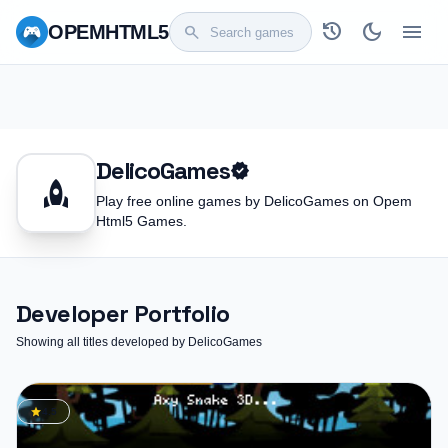
history
dark_mode
menu
OPEM
HTML5
search
DelicoGames
verified
rocket
Play free online games by DelicoGames on Opem
Html5 Games.
Developer Portfolio
Showing all titles developed by DelicoGames
star
4.5