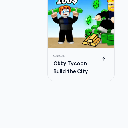
CASUAL
bolt
Obby Tycoon
Build the City