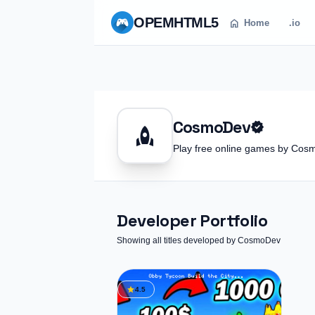
OPEM
HTML5
home
Home
.io
CosmoDev
verified
rocket
Play free online games by C
Developer Portfolio
Showing all titles developed by CosmoDev
star
4.5