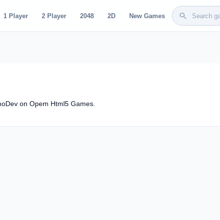
search
1 Player
2 Player
2048
2D
New Games
osmoDev on Opem Html5 Games.