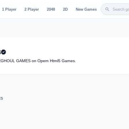
search
1 Player
2 Player
2048
2D
New Games
S
verified
BYTEGHOUL GAMES on Opem Html5 Games.
ES