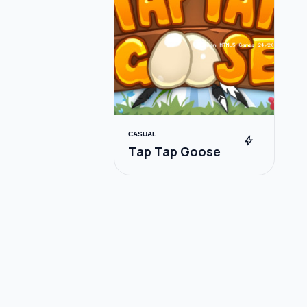
CASUAL
bolt
Tap Tap Goose