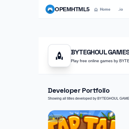
OPEM
HTML5
home
Home
.io
BYTEGHOUL GAME
rocket
Play free online games by 
Developer Portfolio
Showing all titles developed by BYTEGHOUL GAM
star
4.5