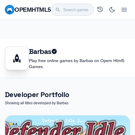
history
dark_mode
menu
OPEM
HTML5
search
Barbas
verified
rocket
Play free online games by Barbas on Opem Html5
Games.
Developer Portfolio
Showing all titles developed by Barbas
star
4.4