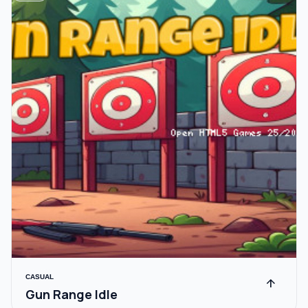
CASUAL
arrow_upward
Gun Range Idle