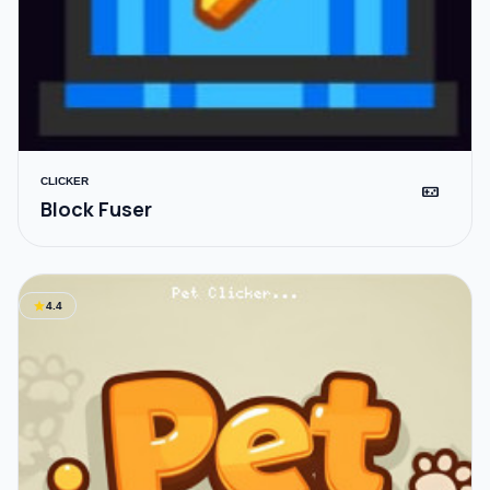
CLICKER
videogame_asset
Block Fuser
star
4.4