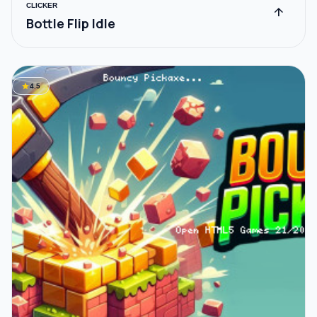
CLICKER
arrow_upward
Bottle Flip Idle
star
4.5