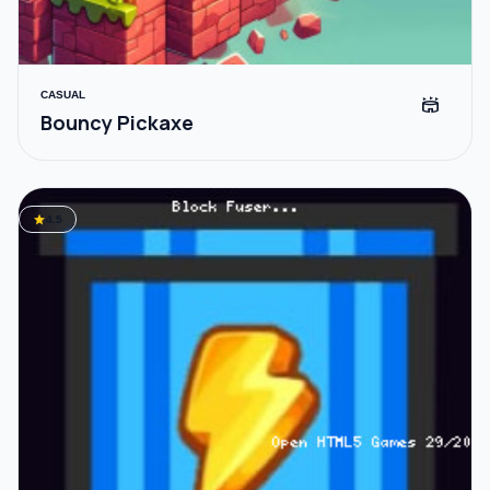
CASUAL
stadium
Bouncy Pickaxe
star
4.5