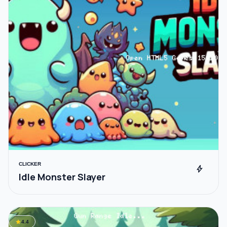
CLICKER
bolt
Idle Monster Slayer
star
4.4