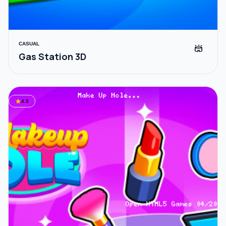
CASUAL
stadium
Gas Station 3D
star
4.5