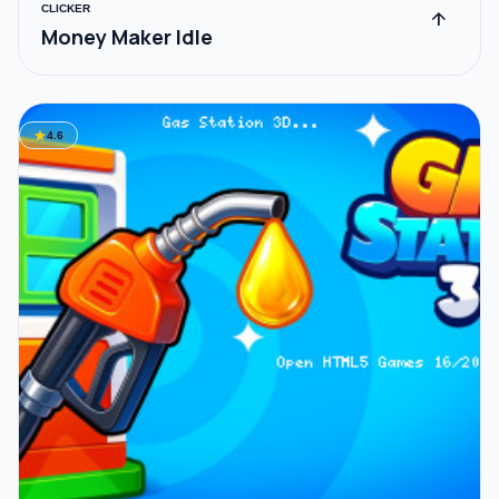
CLICKER
arrow_upward
Money Maker Idle
star
4.6