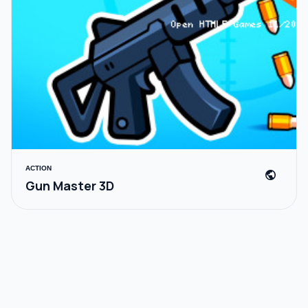
ACTION
public
Gun Master 3D