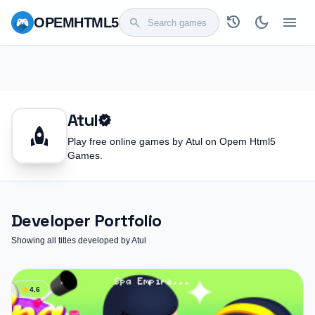
history
dark_mode
menu
OPEM
HTML5
search
Atul
verified
rocket
Play free online games by Atul on Opem Html5
Games.
Developer Portfolio
Showing all titles developed by Atul
star
4.6