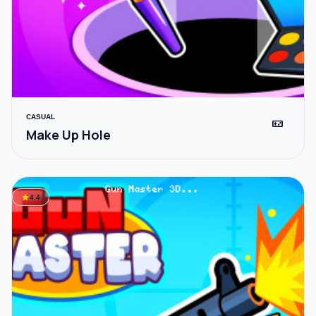
CASUAL
videogame_asset
Make Up Hole
star
4.4