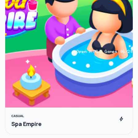
CASUAL
bolt
Spa Empire