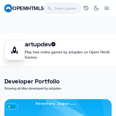
history
dark_mode
menu
OPEM
HTML5
search
artupdev
verified
rocket
Play free online games by artupdev on Opem Html5
Games.
Developer Portfolio
Showing all titles developed by artupdev
star
4.3