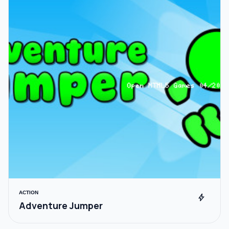
ACTION
bolt
Adventure Jumper