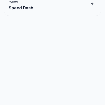
ACTION
arrow_upward
Speed Dash