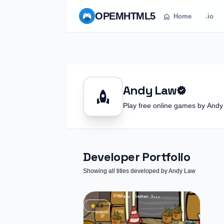
OPEM
HTML5
home
Home
.io
Andy Law
verified
rocket
Play free online games by An
Developer Portfolio
Showing all titles developed by Andy Law
star
4.5