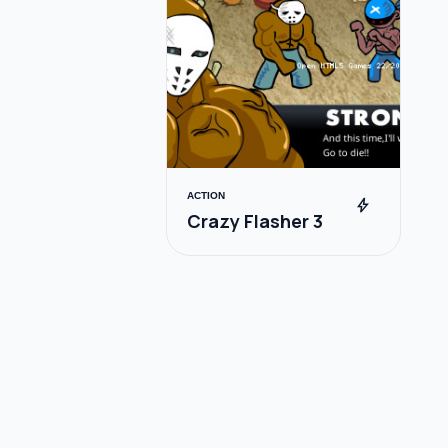
ACTION
bolt
Crazy Flasher 3