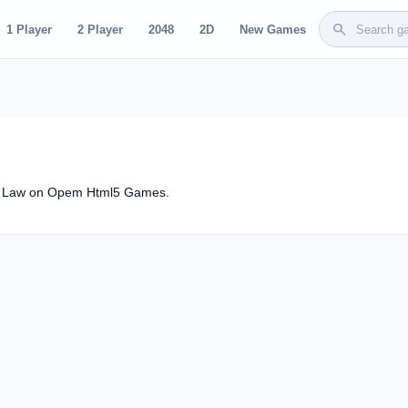
search
1 Player
2 Player
2048
2D
New Games
dy Law on Opem Html5 Games.