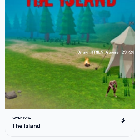
ADVENTURE
bolt
The Island