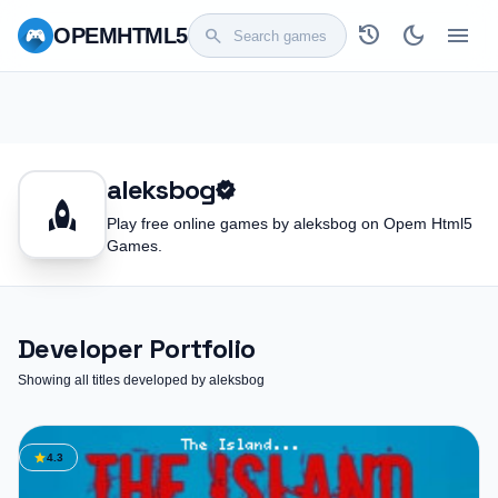
history
dark_mode
menu
OPEM
HTML5
search
aleksbog
verified
rocket
Play free online games by aleksbog on Opem Html5
Games.
Developer Portfolio
Showing all titles developed by aleksbog
star
4.3