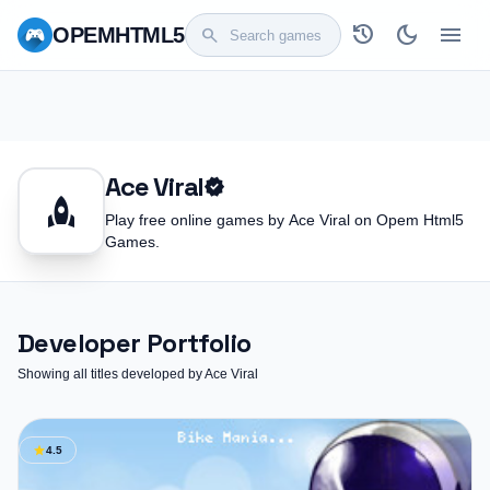
history
dark_mode
menu
OPEM
HTML5
search
Ace Viral
verified
rocket
Play free online games by Ace Viral on Opem Html5
Games.
Developer Portfolio
Showing all titles developed by Ace Viral
star
4.5