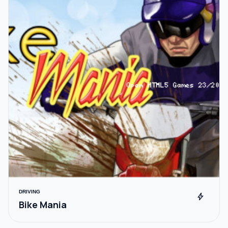
DRIVING
bolt
Bike Mania