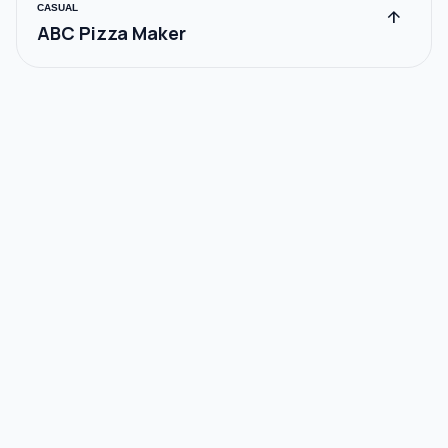
CASUAL
arrow_upward
ABC Pizza Maker