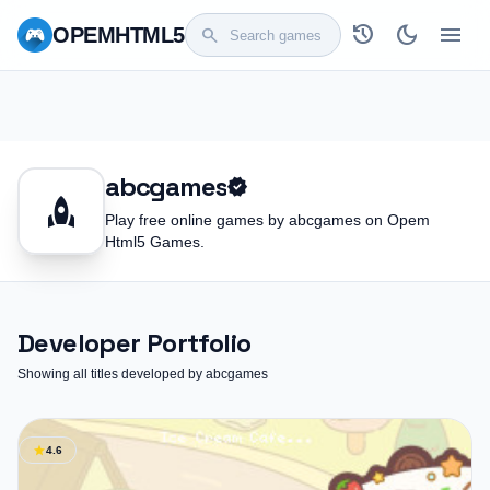
history
dark_mode
menu
OPEM
HTML5
search
abcgames
verified
rocket
Play free online games by abcgames on Opem
Html5 Games.
Developer Portfolio
Showing all titles developed by abcgames
star
4.6