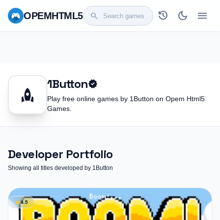
history
dark_mode
menu
OPEM
HTML5
search
1Button
verified
rocket
Play free online games by 1Button on Opem Html5
Games.
Developer Portfolio
Showing all titles developed by 1Button
star
4.5