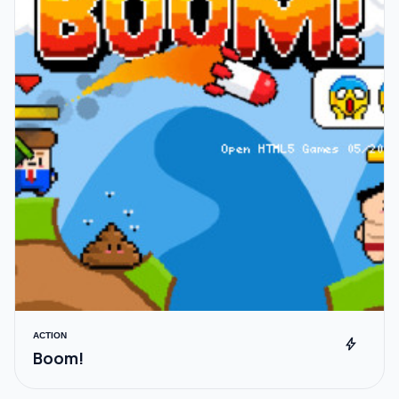
ACTION
bolt
Boom!